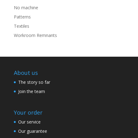
No machine
Patterns
Textiles
Workroom Remnants
About us
The story so far
Join the team
Your order
Our service
Our guarantee