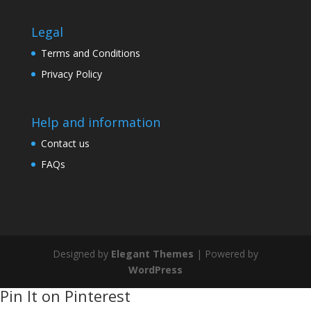
Legal
Terms and Conditions
Privacy Policy
Help and information
Contact us
FAQs
Designed by
Elegant Themes
| Powered by
WordPress
Pin It on Pinterest