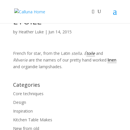
ETOILE
by
Heather Luke
|
Jun 14, 2015
French for star, from the Latin
stella.
É
toile
and
Rêverie
are the names of our pretty hand worked
linen
and organdie lampshades.
Categories
Core techniques
Design
Inspiration
Kitchen Table Makes
New from old