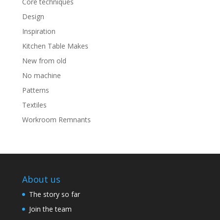
Core techniques
Design
Inspiration
Kitchen Table Makes
New from old
No machine
Patterns
Textiles
Workroom Remnants
About us
The story so far
Join the team