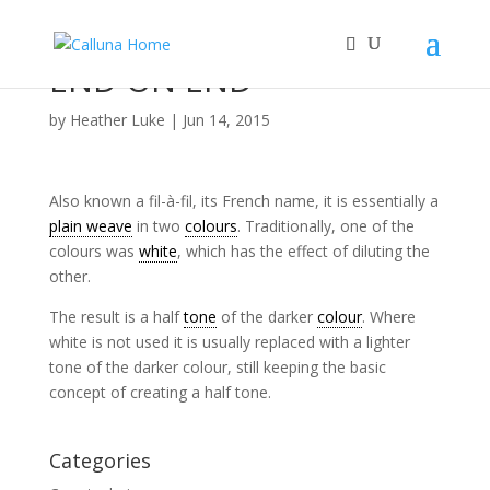
END ON END
by
Heather Luke
|
Jun 14, 2015
Also known a fil-à-fil, its French name, it is essentially a
plain weave
in two
colours
. Traditionally, one of the
colours was
white
, which has the effect of diluting the
other.
The result is a half
tone
of the darker
colour
. Where
white is not used it is usually replaced with a lighter
tone of the darker colour, still keeping the basic
concept of creating a half tone.
Categories