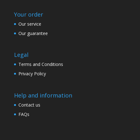
Your order
Our service
Our guarantee
Legal
Terms and Conditions
Privacy Policy
Help and information
Contact us
FAQs