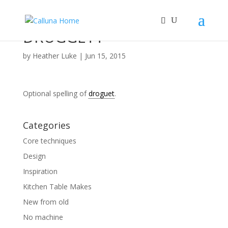
DRUGGETT
by
Heather Luke
|
Jun 15, 2015
Optional spelling of
droguet
.
Categories
Core techniques
Design
Inspiration
Kitchen Table Makes
New from old
No machine