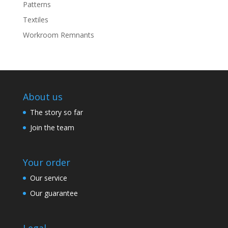
Patterns
Textiles
Workroom Remnants
About us
The story so far
Join the team
Your order
Our service
Our guarantee