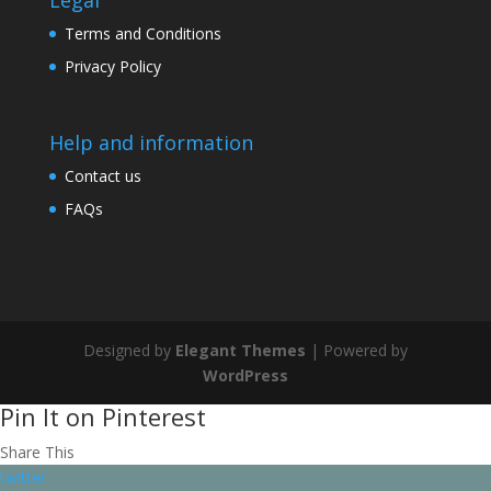
Legal
Terms and Conditions
Privacy Policy
Help and information
Contact us
FAQs
Designed by
Elegant Themes
| Powered by
WordPress
Pin It on Pinterest
Share This
twitter