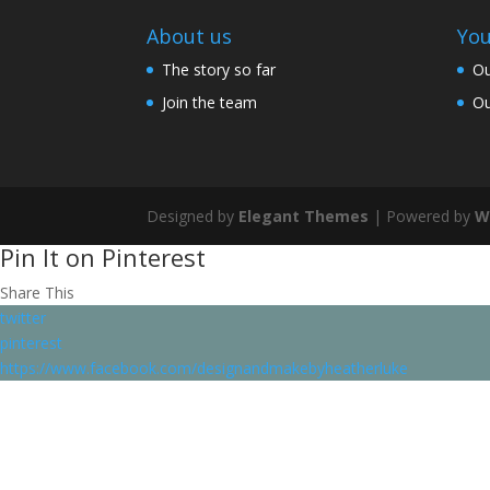
About us
You
The story so far
Ou
Join the team
Ou
Designed by
Elegant Themes
| Powered by
W
Pin It on Pinterest
Share This
twitter
pinterest
https://www.facebook.com/designandmakebyheatherluke