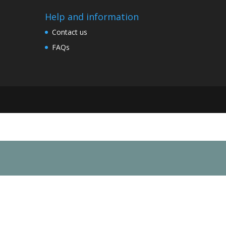
Help and information
Contact us
FAQs