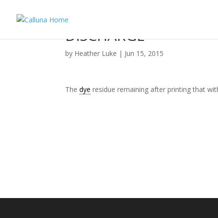
DISCHARGE
by
Heather Luke
|
Jun 15, 2015
The
dye
residue remaining after printing that wi