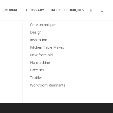
JOURNAL
GLOSSARY
BASIC TECHNIQUES
Categories
Core techniques
Design
Inspiration
Kitchen Table Makes
New from old
No machine
Patterns
Textiles
Workroom Remnants