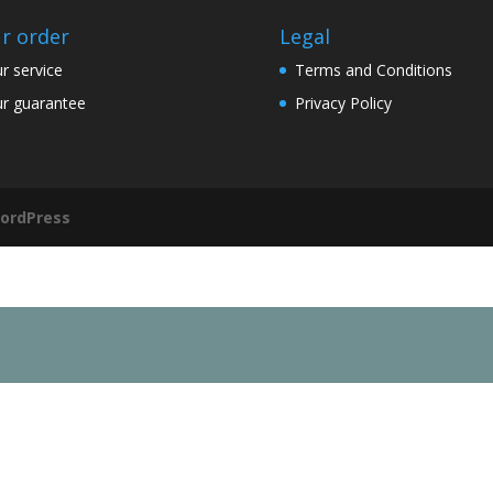
r order
Legal
r service
Terms and Conditions
r guarantee
Privacy Policy
ordPress