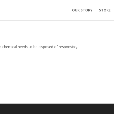
OUR STORY
STORE
th chemical needs to be disposed of responsibly.