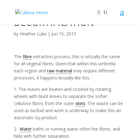
DECORTIFICATION
by
Heather Luke
|
Jun 15, 2015
The
fibre
extraction process, this is virtually the same
for all vegetal fibres. Given that within this umbrella
each region and
raw
material
may require different
processes, it happens broadly like this :
1. The leaves are beaten and crushed by rotating
wheels with blunt knives to separate the softer
cellulose fibres from the outer
skins
. The waste can be
used as biofuel and work is underway to make this an
automatic by-product
2.
Water
baths or running water often the fibres, and
help with further separation.