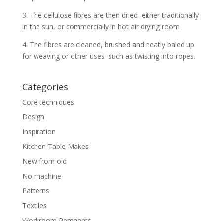
3. The cellulose fibres are then dried–either traditionally
in the sun, or commercially in hot air drying room
4. The fibres are cleaned, brushed and neatly baled up
for weaving or other uses–such as twisting into ropes.
Categories
Core techniques
Design
Inspiration
Kitchen Table Makes
New from old
No machine
Patterns
Textiles
Workroom Remnants