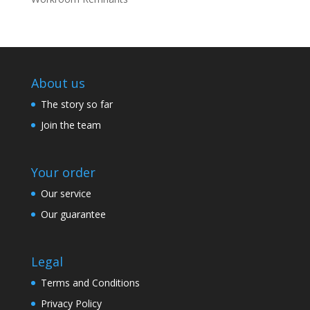
About us
The story so far
Join the team
Your order
Our service
Our guarantee
Legal
Terms and Conditions
Privacy Policy