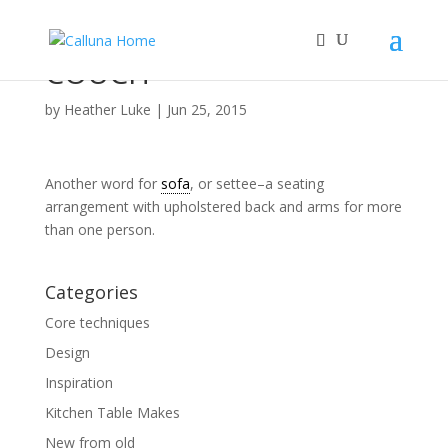
COUCH
by
Heather Luke
|
Jun 25, 2015
Another word for
sofa
, or settee–a seating
arrangement with upholstered back and arms for more
than one person.
Categories
Core techniques
Design
Inspiration
Kitchen Table Makes
New from old