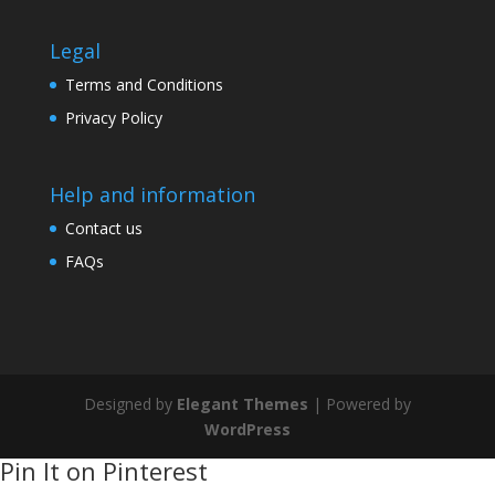
Legal
Terms and Conditions
Privacy Policy
Help and information
Contact us
FAQs
Designed by
Elegant Themes
| Powered by
WordPress
Pin It on Pinterest