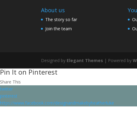
About us
You
The story so far
Ou
Join the team
Ou
Designed by
Elegant Themes
| Powered by
W
Pin It on Pinterest
Share This
twitter
pinterest
https://www.facebook.com/designandmakebyheatherluke