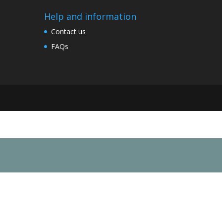
Help and information
Contact us
FAQs