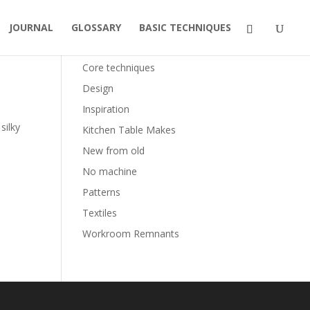
JOURNAL
GLOSSARY
BASIC TECHNIQUES
Categories
Core techniques
Design
Inspiration
silky
Kitchen Table Makes
New from old
No machine
Patterns
Textiles
Workroom Remnants