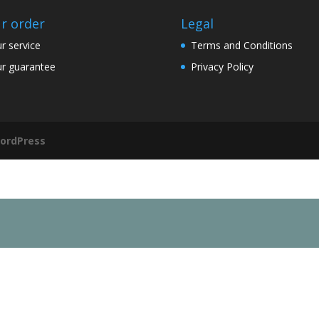
r order
Legal
r service
Terms and Conditions
r guarantee
Privacy Policy
ordPress