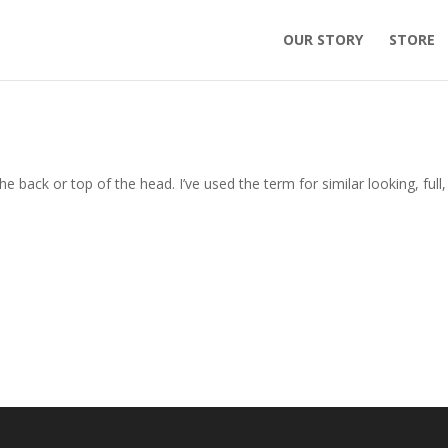
OUR STORY
STORE
the back or top of the head. I’ve used the term for similar looking, full, 