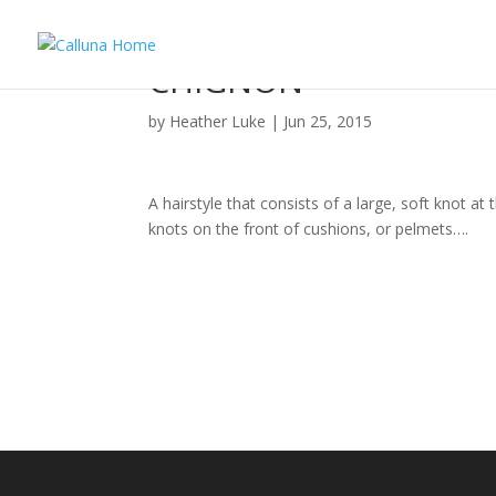
CHIGNON
by
Heather Luke
|
Jun 25, 2015
A hairstyle that consists of a large, soft knot at 
knots on the front of cushions, or pelmets….