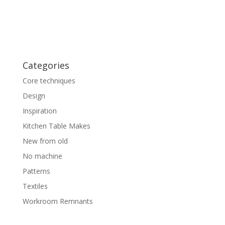
Categories
Core techniques
Design
Inspiration
Kitchen Table Makes
New from old
No machine
Patterns
Textiles
Workroom Remnants