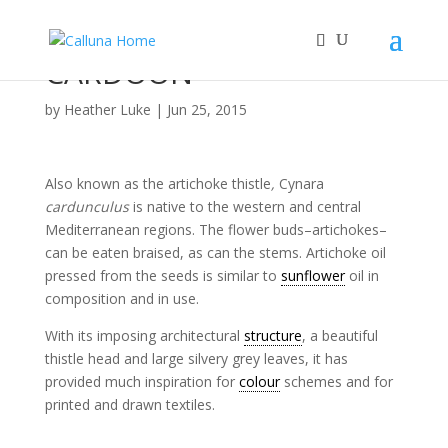
CARDOON
by
Heather Luke
|
Jun 25, 2015
Also known as the artichoke thistle
,
Cynara
cardunculus
is native to the western and central
Mediterranean regions. The flower buds–artichokes–
can be eaten braised, as can the stems. Artichoke oil
pressed from the seeds is similar to
sunflower
oil in
composition and in use.
With its imposing architectural
structure
, a beautiful
thistle head and large silvery grey leaves, it has
provided much inspiration for
colour
schemes and for
printed and drawn textiles.