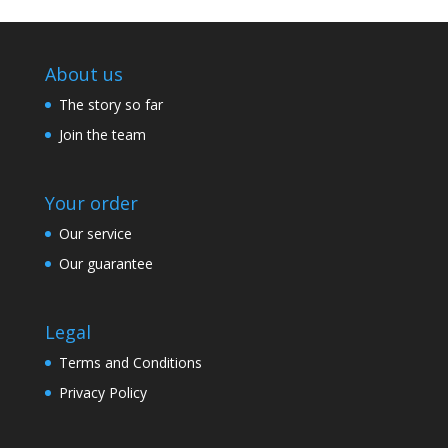
About us
The story so far
Join the team
Your order
Our service
Our guarantee
Legal
Terms and Conditions
Privacy Policy