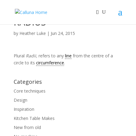
RADIUS
by
Heather Luke
|
Jun 24, 2015
Plural
Radii,
refers to any
line
from the centre of a
circle to its
circumference
.
Categories
Core techniques
Design
Inspiration
Kitchen Table Makes
New from old