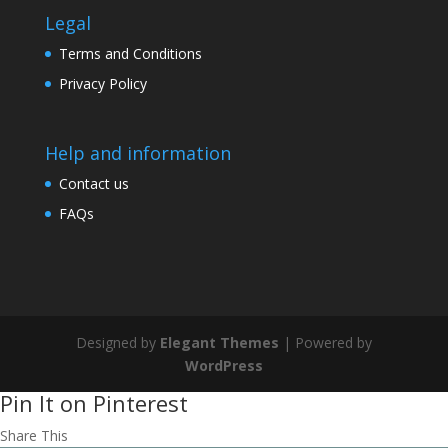
Legal
Terms and Conditions
Privacy Policy
Help and information
Contact us
FAQs
Designed by
Elegant Themes
| Powered by
WordPress
Pin It on Pinterest
Share This