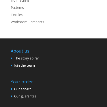
No machine
Patterns
Textiles
Workroom Remnants
About us
The story so far
Join the team
Your order
Our service
Our guarantee