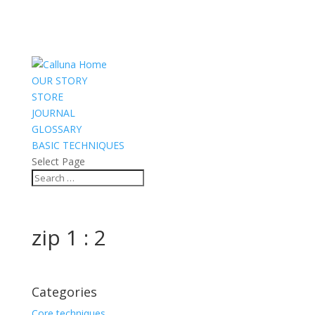
OUR STORY
STORE
JOURNAL
GLOSSARY
BASIC TECHNIQUES
Select Page
zip 1 : 2
Categories
Core techniques