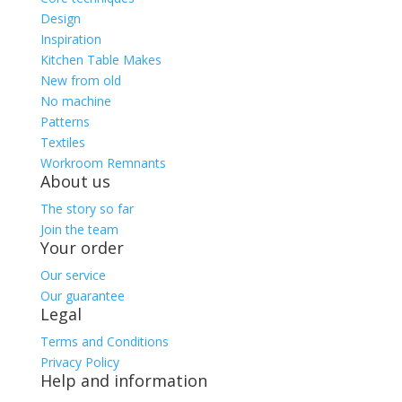
Design
Inspiration
Kitchen Table Makes
New from old
No machine
Patterns
Textiles
Workroom Remnants
About us
The story so far
Join the team
Your order
Our service
Our guarantee
Legal
Terms and Conditions
Privacy Policy
Help and information