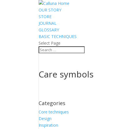
OUR STORY
STORE
JOURNAL
GLOSSARY
BASIC TECHNIQUES
Select Page
Care symbols
Categories
Core techniques
Design
Inspiration