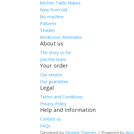
Kitchen Table Makes
New from old
No machine
Patterns
Textiles
Workroom Remnants
About us
The story so far
Join the team
Your order
Our service
Our guarantee
Legal
Terms and Conditions
Privacy Policy
Help and information
Contact us
FAQs
Designed by
Elegant Themes
| Powered by
Wor